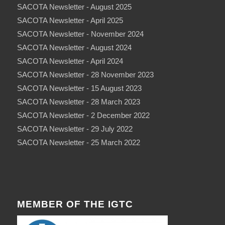
SACOTA Newsletter - August 2025
SACOTA Newsletter - April 2025
SACOTA Newsletter - November 2024
SACOTA Newsletter - August 2024
SACOTA Newsletter - April 2024
SACOTA Newsletter - 28 November 2023
SACOTA Newsletter - 15 August 2023
SACOTA Newsletter - 28 March 2023
SACOTA Newsletter - 2 December 2022
SACOTA Newsletter - 29 July 2022
SACOTA Newsletter - 25 March 2022
MEMBER OF THE IGTC