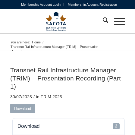
Membership Account Login
Membership Account Registration
You are here:
Home
/
Transnet Rail Infrastructure Manager (TRIM) – Presentation
Recording...
Transnet Rail Infrastructure Manager
(TRIM) – Presentation Recording (Part
1)
/
30/07/2025
in
TRIM 2025
Download
Download
2