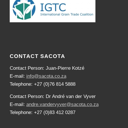
CONTACT SACOTA
Contact Person: Juan-Pierre Kotzé
E-mail:
info@sacota.co.za
Telephone: +27 (0)76 814 5888
Contact Person: Dr André van der Vyver
E-mail:
andre.vandervyver@sacota.co.za
Telephone: +27 (0)83 412 0287