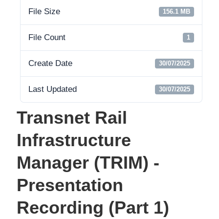
File Size
156.1 MB
File Count
1
Create Date
30/07/2025
Last Updated
30/07/2025
Transnet Rail
Infrastructure
Manager (TRIM) -
Presentation
Recording (Part 1)