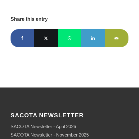
Share this entry
SACOTA NEWSLETTER
SACOTA Newsletter - April 2026
SACOTA Newsletter - November 2025