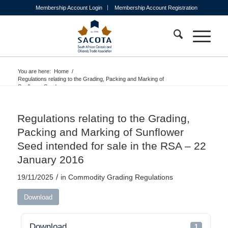
Membership Account Login
Membership Account Registration
You are here:
Home
/
Regulations relating to the Grading, Packing and Marking of
Sunflower Seed...
Regulations relating to the Grading,
Packing and Marking of Sunflower
Seed intended for sale in the RSA – 22
January 2016
/
19/11/2025
in
Commodity Grading Regulations
Download
Download
1