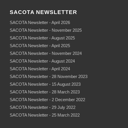
SACOTA NEWSLETTER
SACOTA Newsletter - April 2026
SACOTA Newsletter - November 2025
SACOTA Newsletter - August 2025
SACOTA Newsletter - April 2025
SACOTA Newsletter - November 2024
SACOTA Newsletter - August 2024
SACOTA Newsletter - April 2024
SACOTA Newsletter - 28 November 2023
SACOTA Newsletter - 15 August 2023
SACOTA Newsletter - 28 March 2023
SACOTA Newsletter - 2 December 2022
SACOTA Newsletter - 29 July 2022
SACOTA Newsletter - 25 March 2022