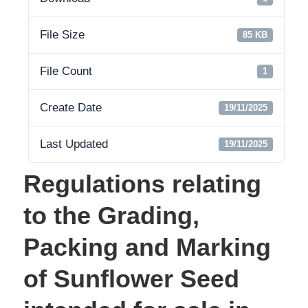
File Size
85 KB
File Count
1
Create Date
19/11/2025
Last Updated
19/11/2025
Regulations relating
to the Grading,
Packing and Marking
of Sunflower Seed