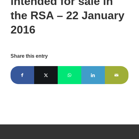
intended for sale in
the RSA – 22 January
2016
Share this entry