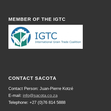
MEMBER OF THE IGTC
CONTACT SACOTA
Contact Person: Juan-Pierre Kotzé
E-mail:
info@sacota.co.za
Telephone: +27 (0)76 814 5888