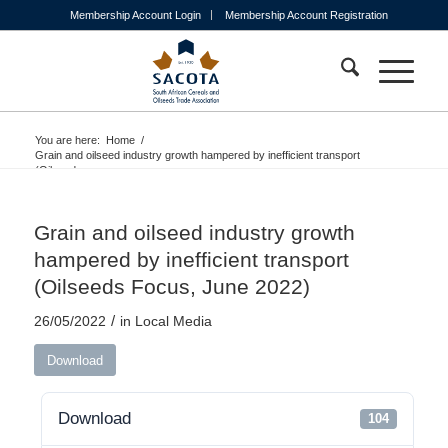
Membership Account Login
Membership Account Registration
You are here:
Home
/
Grain and oilseed industry growth hampered by inefficient transport
(Oilseeds...
Grain and oilseed industry growth
hampered by inefficient transport
(Oilseeds Focus, June 2022)
/
26/05/2022
in
Local Media
Download
Download
104