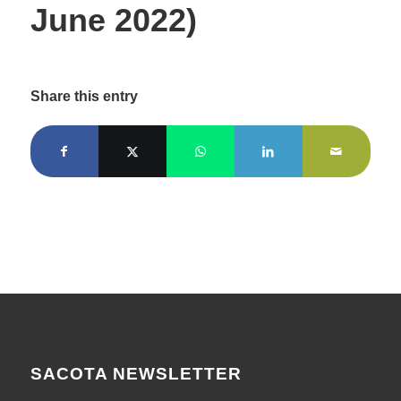
June 2022)
Share this entry
SACOTA NEWSLETTER