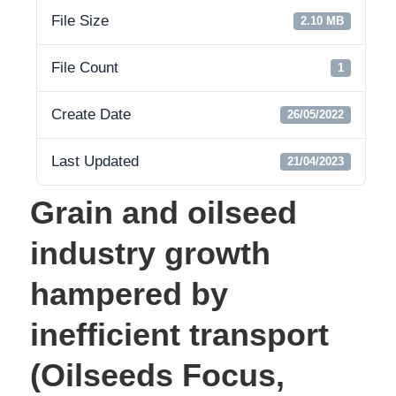
File Size
2.10 MB
File Count
1
Create Date
26/05/2022
Last Updated
21/04/2023
Grain and oilseed
industry growth
hampered by
inefficient transport
(Oilseeds Focus,