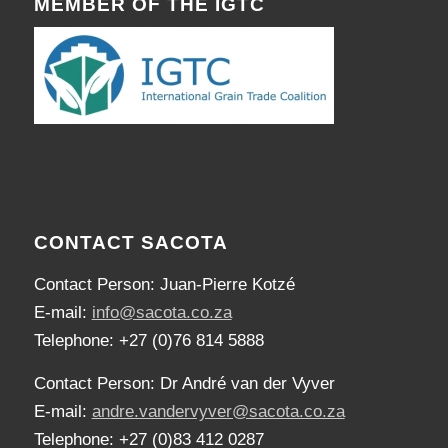
MEMBER OF THE IGTC
CONTACT SACOTA
Contact Person: Juan-Pierre Kotzé
E-mail:
info@sacota.co.za
Telephone: +27 (0)76 814 5888
Contact Person: Dr André van der Vyver
E-mail:
andre.vandervyver@sacota.co.za
Telephone: +27 (0)83 412 0287