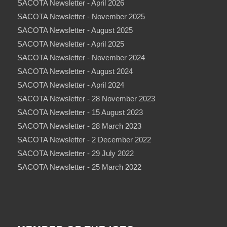
SACOTA Newsletter - April 2026
SACOTA Newsletter - November 2025
SACOTA Newsletter - August 2025
SACOTA Newsletter - April 2025
SACOTA Newsletter - November 2024
SACOTA Newsletter - August 2024
SACOTA Newsletter - April 2024
SACOTA Newsletter - 28 November 2023
SACOTA Newsletter - 15 August 2023
SACOTA Newsletter - 28 March 2023
SACOTA Newsletter - 2 December 2022
SACOTA Newsletter - 29 July 2022
SACOTA Newsletter - 25 March 2022